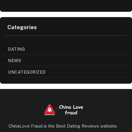
Categories
DATING
NEWS
UNCATEGORIZED
ChinaLove Fraud is the Best Dating Reviews website.