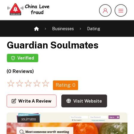
Businesses
Dating
Guardian Soulmates
Verified
(0 Reviews)
☆
☆
☆
☆
☆
Rating: 0
Write A Review
Visit Website