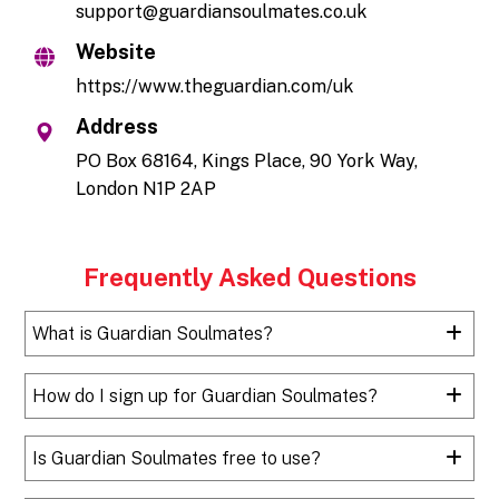
support@guardiansoulmates.co.uk
Website
https://www.theguardian.com/uk
Address
PO Box 68164, Kings Place, 90 York Way,
London N1P 2AP
Frequently Asked Questions
What is Guardian Soulmates?
How do I sign up for Guardian Soulmates?
Is Guardian Soulmates free to use?