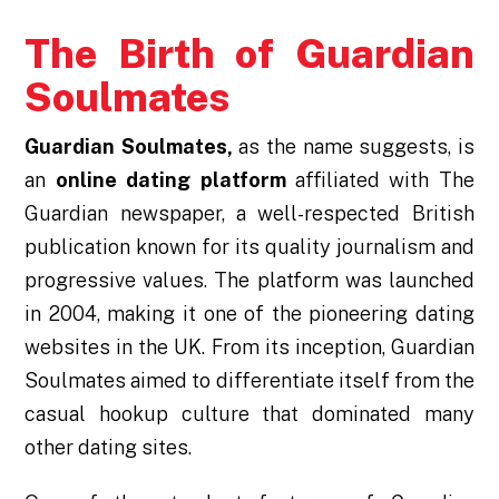
The Birth of Guardian
Soulmates
Guardian Soulmates,
as the name suggests, is
an
online dating platform
affiliated with The
Guardian newspaper, a well-respected British
publication known for its quality journalism and
progressive values. The platform was launched
in 2004, making it one of the pioneering dating
websites in the UK. From its inception, Guardian
Soulmates aimed to differentiate itself from the
casual hookup culture that dominated many
other dating sites.