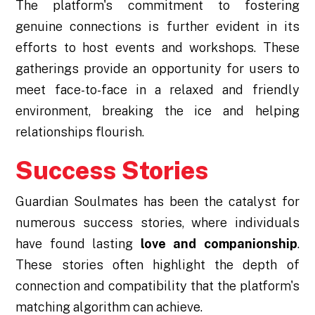
The platform's commitment to fostering
genuine connections is further evident in its
efforts to host events and workshops. These
gatherings provide an opportunity for users to
meet face-to-face in a relaxed and friendly
environment, breaking the ice and helping
relationships flourish.
Success Stories
Guardian Soulmates has been the catalyst for
numerous success stories, where individuals
have found lasting
love and companionship
.
These stories often highlight the depth of
connection and compatibility that the platform's
matching algorithm can achieve.