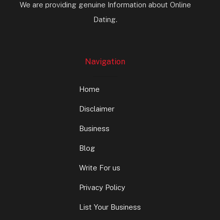
We are providing genuine Information about Online
Dating.
Navigation
Home
Disclaimer
Business
Blog
Write For us
Privacy Policy
List Your Business