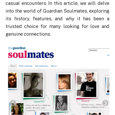
casual encounters. In this article, we will delve
into the world of Guardian Soulmates, exploring
its history, features, and why it has been a
trusted choice for many looking for love and
genuine connections.