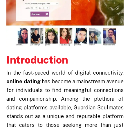
Introduction
In the fast-paced world of digital connectivity,
online dating
has become a mainstream avenue
for individuals to find meaningful connections
and companionship. Among the plethora of
dating platforms available, Guardian Soulmates
stands out as a unique and reputable platform
that caters to those seeking more than just