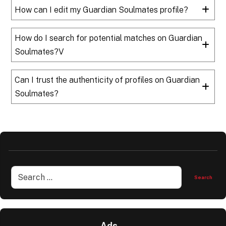
How can I edit my Guardian Soulmates profile?
How do I search for potential matches on Guardian
Soulmates?V
Can I trust the authenticity of profiles on Guardian
Soulmates?
Ads