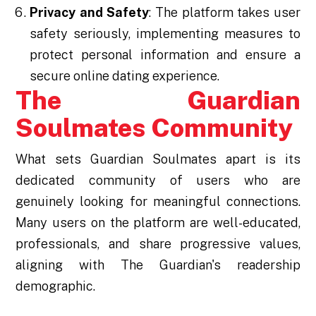
Privacy and Safety
: The platform takes user
safety seriously, implementing measures to
protect personal information and ensure a
secure online dating experience.
The Guardian
Soulmates Community
What sets Guardian Soulmates apart is its
dedicated community of users who are
genuinely looking for meaningful connections.
Many users on the platform are well-educated,
professionals, and share progressive values,
aligning with The Guardian's readership
demographic.