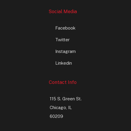
Social Media
Facebook
Twitter
Instagram
Linkedin
Contact Info
115 S. Green St.
Chicago, IL
60209