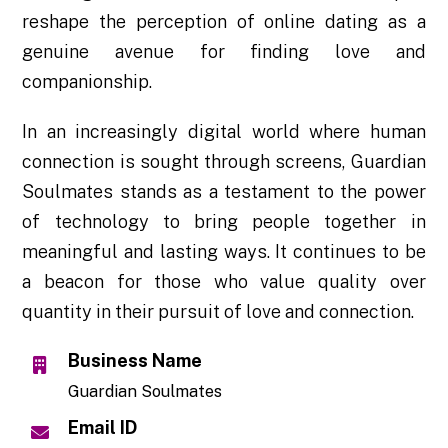
reshape the perception of online dating as a
genuine avenue for finding love and
companionship.
In an increasingly digital world where human
connection is sought through screens, Guardian
Soulmates stands as a testament to the power
of technology to bring people together in
meaningful and lasting ways. It continues to be
a beacon for those who value quality over
quantity in their pursuit of love and connection.
Business Name
Guardian Soulmates
Email ID