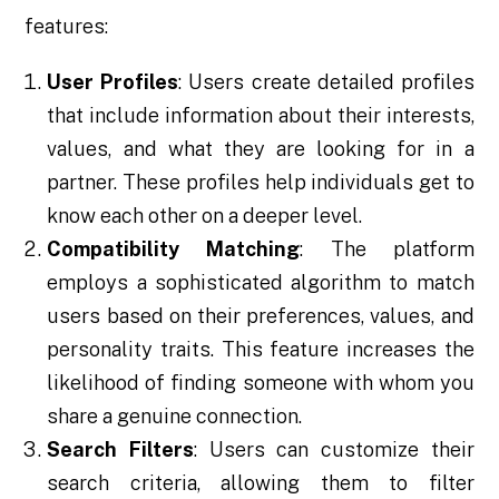
features:
User Profiles
: Users create detailed profiles
that include information about their interests,
values, and what they are looking for in a
partner. These profiles help individuals get to
know each other on a deeper level.
Compatibility Matching
: The platform
employs a sophisticated algorithm to match
users based on their preferences, values, and
personality traits. This feature increases the
likelihood of finding someone with whom you
share a genuine connection.
Search Filters
: Users can customize their
search criteria, allowing them to filter