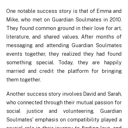
One notable success story is that of Emma and
Mike, who met on Guardian Soulmates in 2010.
They found common ground in their love for art,
literature, and shared values. After months of
messaging and attending Guardian Soulmates
events together, they realized they had found
something special. Today, they are happily
married and credit the platform for bringing
them together.
Another success story involves David and Sarah,
who connected through their mutual passion for
social justice and volunteering. Guardian
Soulmates' emphasis on compatibility played a