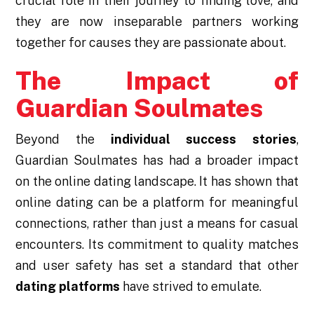
crucial role in their journey to finding love, and
they are now inseparable partners working
together for causes they are passionate about.
The Impact of
Guardian Soulmates
Beyond the
individual success stories
,
Guardian Soulmates has had a broader impact
on the online dating landscape. It has shown that
online dating can be a platform for meaningful
connections, rather than just a means for casual
encounters. Its commitment to quality matches
and user safety has set a standard that other
dating platforms
have strived to emulate.