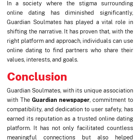
In a society where the stigma surrounding
online dating has diminished significantly,
Guardian Soulmates has played a vital role in
shifting the narrative. It has proven that, with the
right platform and approach, individuals can use
online dating to find partners who share their
values, interests, and goals.
Conclusion
Guardian Soulmates, with its unique association
with The
Guardian newspaper
, commitment to
compatibility, and dedication to user safety, has
earned its reputation as a trusted online dating
platform. It has not only facilitated countless
meaningful connections but also helped