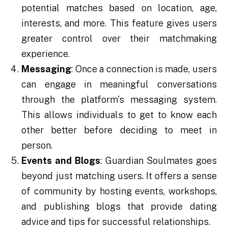
potential matches based on location, age,
interests, and more. This feature gives users
greater control over their matchmaking
experience.
Messaging
: Once a connection is made, users
can engage in meaningful conversations
through the platform's messaging system.
This allows individuals to get to know each
other better before deciding to meet in
person.
Events and Blogs
: Guardian Soulmates goes
beyond just matching users. It offers a sense
of community by hosting events, workshops,
and publishing blogs that provide dating
advice and tips for successful relationships.