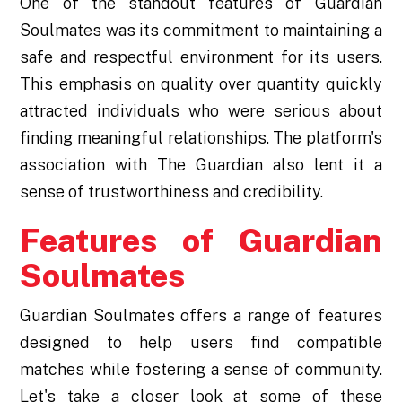
One of the standout features of Guardian
Soulmates was its commitment to maintaining a
safe and respectful environment for its users.
This emphasis on quality over quantity quickly
attracted individuals who were serious about
finding meaningful relationships. The platform's
association with The Guardian also lent it a
sense of trustworthiness and credibility.
Features of Guardian
Soulmates
Guardian Soulmates offers a range of features
designed to help users find compatible
matches while fostering a sense of community.
Let's take a closer look at some of these