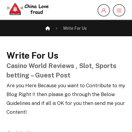
Write For Us
Write For Us
Casino World Reviews , Slot, Sports
betting – Guest Post
Are you Here Because you want to Contribute to my
Blog Right !! then please go through the Below
Guidelines and if all is OK for you then send me your
Content!