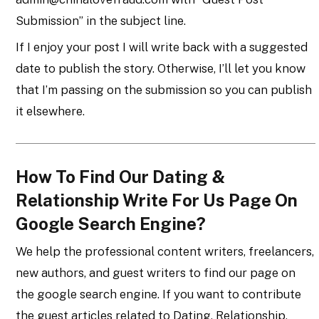
Submission” in the subject line.
If I enjoy your post I will write back with a suggested
date to publish the story. Otherwise, I’ll let you know
that I’m passing on the submission so you can publish
it elsewhere.
How To Find Our Dating &
Relationship Write For Us Page On
Google Search Engine?
We help the professional content writers, freelancers,
new authors, and guest writers to find our page on
the google search engine. If you want to contribute
the guest articles related to Dating, Relationship,