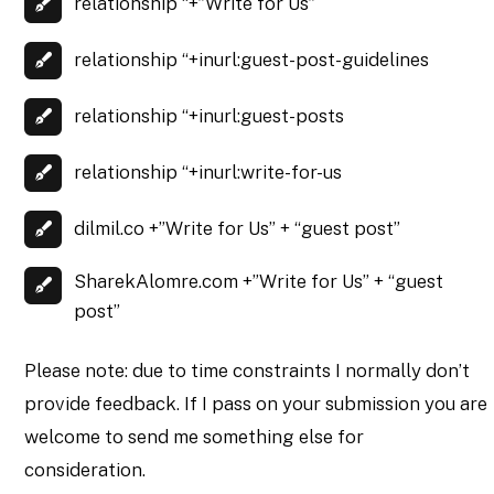
relationship “+”Write for Us”
relationship “+inurl:guest-post-guidelines
relationship “+inurl:guest-posts
relationship “+inurl:write-for-us
dilmil.co +”Write for Us” + “guest post”
SharekAlomre.com +”Write for Us” + “guest
post”
Please note: due to time constraints I normally don’t
provide feedback. If I pass on your submission you are
welcome to send me something else for
consideration.