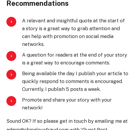
Recommendations
A relevant and insightful quote at the start of
a story is a great way to grab attention and
can help with promotion on social media
networks.
A question for readers at the end of your story
is a great way to encourage comments.
Being available the day I publish your article to
quickly respond to comments is encouraged.
Currently, I publish 5 posts a week.
Promote and share your story with your
network!
Sound OK? If so please get in touch by emailing me at
admin@chinalovefraud.com with “Guest Post