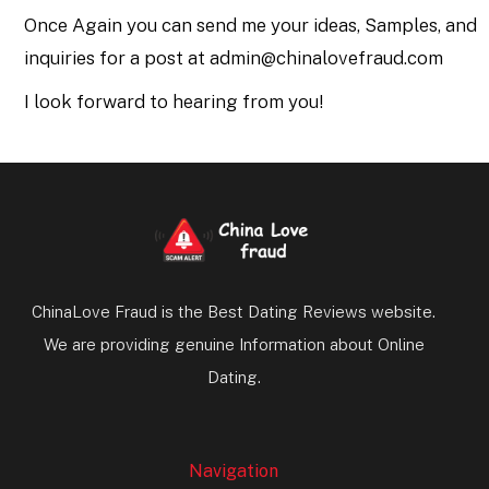
Once Again you can send me your ideas, Samples, and
inquiries for a post at admin@chinalovefraud.com
I look forward to hearing from you!
ChinaLove Fraud is the Best Dating Reviews website.
We are providing genuine Information about Online
Dating.
Navigation