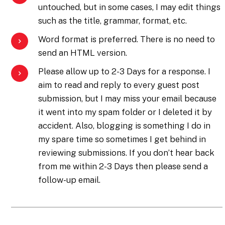
untouched, but in some cases, I may edit things
such as the title, grammar, format, etc.
Word format is preferred. There is no need to
send an HTML version.
Please allow up to 2-3 Days for a response. I
aim to read and reply to every guest post
submission, but I may miss your email because
it went into my spam folder or I deleted it by
accident. Also, blogging is something I do in
my spare time so sometimes I get behind in
reviewing submissions. If you don’t hear back
from me within 2-3 Days then please send a
follow-up email.