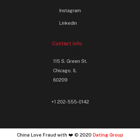
Instagram
Linkedin
Contact Info
115 S. Green St.
Chicago, IL
60209
+1 202-555-0142
China Love Fraud with ❤️ © 2020
Dating Group