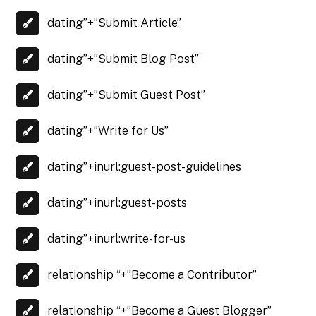
dating”+”Submit Article”
dating”+”Submit Blog Post”
dating”+”Submit Guest Post”
dating”+”Write for Us”
dating”+inurl:guest-post-guidelines
dating”+inurl:guest-posts
dating”+inurl:write-for-us
relationship “+”Become a Contributor”
relationship “+”Become a Guest Blogger”