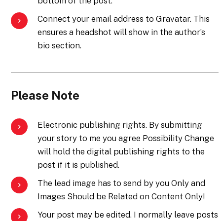
bottom of the post.
Connect your email address to Gravatar. This
ensures a headshot will show in the author’s
bio section.
Please Note
Electronic publishing rights. By submitting
your story to me you agree Possibility Change
will hold the digital publishing rights to the
post if it is published.
The lead image has to send by you Only and
Images Should be Related on Content Only!
Your post may be edited. I normally leave posts