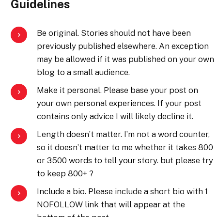
Guidelines
Be original. Stories should not have been
previously published elsewhere. An exception
may be allowed if it was published on your own
blog to a small audience.
Make it personal. Please base your post on
your own personal experiences. If your post
contains only advice I will likely decline it.
Length doesn’t matter. I’m not a word counter,
so it doesn’t matter to me whether it takes 800
or 3500 words to tell your story. but please try
to keep 800+ ?
Include a bio. Please include a short bio with 1
NOFOLLOW link that will appear at the