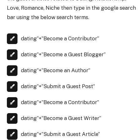
Love, Romance, Niche then type in the google search
bar using the below search terms.
dating”+”Become a Contributor”
dating”+”Become a Guest Blogger”
dating”+”Become an Author”
dating”+”Submit a Guest Post”
dating”+”Become a Contributor”
dating”+”Become a Guest Writer”
dating”+”Submit a Guest Article”