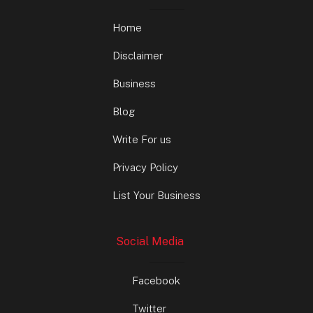
Home
Disclaimer
Business
Blog
Write For us
Privacy Policy
List Your Business
Social Media
Facebook
Twitter