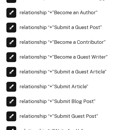
relationship “+”Become an Author”
relationship “+”Submit a Guest Post”
relationship “+”Become a Contributor”
relationship “+”Become a Guest Writer”
relationship “+”Submit a Guest Article”
relationship “+”Submit Article”
relationship “+”Submit Blog Post”
relationship “+”Submit Guest Post”