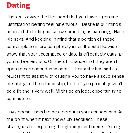
Dating
There’s likewise the likelihood that you have a genuine
justification behind feeling envious. “Desire is our mind’s
approach to letting us know something is hatching,” Hariri-
Kia says. And keeping in mind that a portion of these
contemplations are completely inner. It could likewise
show that your accomplice or date is effectively causing
you to feel envious. On the off chance that they aren’t
open to correspondence about. Their activities and are
reluctant to assist with causing you to have a solid sense
of safety in. The relationship, both of you probably won’t
be a fit and it very well. Might be an ideal opportunity to
continue on.
Envy doesn’t need to be a detour in your connections. At
the point when it next shows up, recollect. These
strategies for exploring the gloomy sentiments. Dating