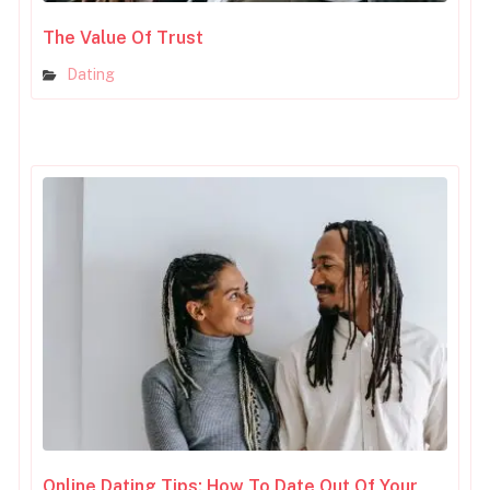
The Value Of Trust
Dating
Online Dating Tips: How To Date Out Of Your