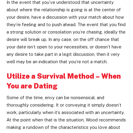
In the event that you’ve understood that uncertainty
about where the relationship is going is at the center of
your desire, have a discussion with your match about how
they’re feeling and to push ahead. The event that you find
a strong solution or consolation you’re chasing, ideally the
desire will break up. In any case, on the off chance that
your date isn’t open to your necessities, or doesn’t have
any desire to take part in a legit discussion, then it very
well may be an indication that you’re not a match.
Utilize a Survival Method – When
You are Dating
Some of the time, envy can be nonsensical, and
thoroughly considering. It or conveying it simply doesn’t
work, particularly when it’s associated with an uncertainty.
At the point when that is the situation, Wood recommends
making a rundown of the characteristics you love about