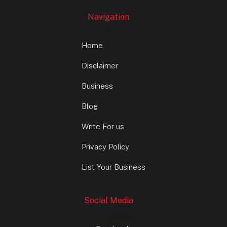
Navigation
Home
Disclaimer
Business
Blog
Write For us
Privacy Policy
List Your Business
Social Media