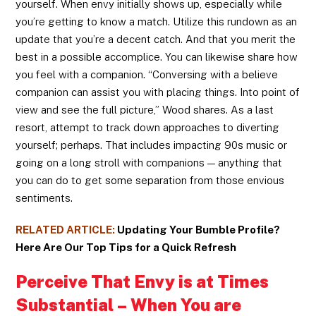
yourself. When envy initially shows up, especially while
you’re getting to know a match. Utilize this rundown as an
update that you’re a decent catch. And that you merit the
best in a possible accomplice. You can likewise share how
you feel with a companion. “Conversing with a believe
companion can assist you with placing things. Into point of
view and see the full picture,” Wood shares. As a last
resort, attempt to track down approaches to diverting
yourself; perhaps. That includes impacting 90s music or
going on a long stroll with companions — anything that
you can do to get some separation from those envious
sentiments.
RELATED ARTICLE:
Updating Your Bumble Profile?
Here Are Our Top Tips for a Quick Refresh
Perceive That Envy is at Times
Substantial – When You are