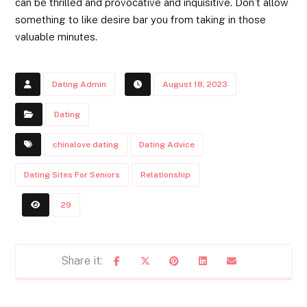
can be thrilled and provocative and inquisitive. Don’t allow
something to like desire bar you from taking in those
valuable minutes.
Dating Admin
August 18, 2023
Dating
chinalove dating
Dating Advice
Dating Sites For Seniors
Relationship
29