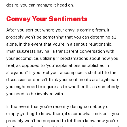
desire, you can manage it head on.
Convey Your Sentiments
After you sort out where your envy is coming from, it
probably won’t be something that you can determine all
alone. In the event that you’re in a serious relationship,
Iman suggests having “a transparent conversation with
your accomplice, utilizing ‘I’ proclamations about how you
feel, as opposed to ‘you’ explanations established in
allegation.” If you feel your accomplice is shut off to the
discussion or doesn’t think your sentiments are legitimate,
you might need to inquire as to whether this is somebody
you need to be involved with.
In the event that you’re recently dating somebody or
simply getting to know them, it’s somewhat trickier — you
probably won’t be prepared to let them know how you’re