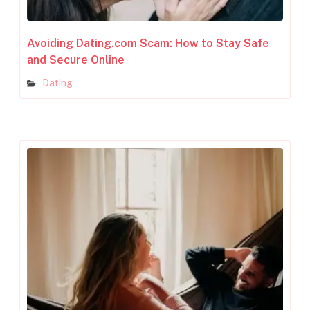
Avoiding Dating.com Scam: How to Stay Safe
and Secure Online
Dating