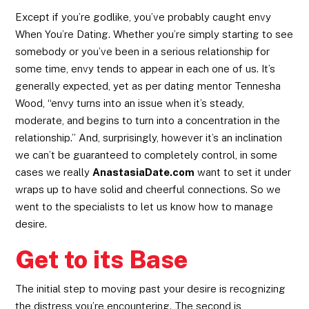
Except if you’re godlike, you’ve probably caught envy
When You’re Dating. Whether you’re simply starting to see
somebody or you’ve been in a serious relationship for
some time, envy tends to appear in each one of us. It’s
generally expected, yet as per dating mentor Tennesha
Wood, “envy turns into an issue when it’s steady,
moderate, and begins to turn into a concentration in the
relationship.” And, surprisingly, however it’s an inclination
we can’t be guaranteed to completely control, in some
cases we really
AnastasiaDate.com
want to set it under
wraps up to have solid and cheerful connections. So we
went to the specialists to let us know how to manage
desire.
Get to its Base
The initial step to moving past your desire is recognizing
the distress you’re encountering. The second is