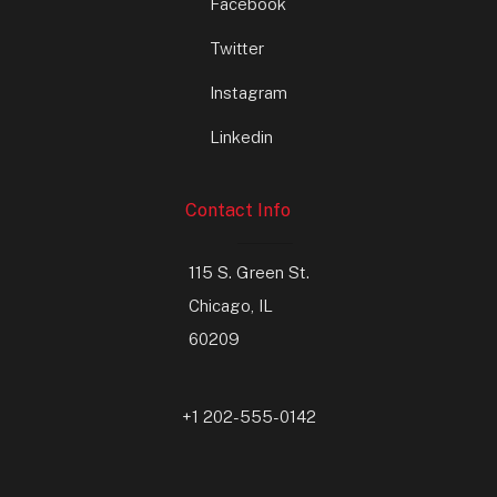
Facebook
Twitter
Instagram
Linkedin
Contact Info
115 S. Green St.
Chicago, IL
60209
+1 202-555-0142