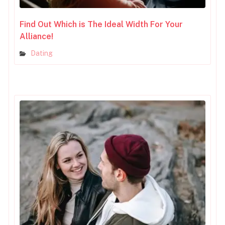
Find Out Which is The Ideal Width For Your
Alliance!
Dating