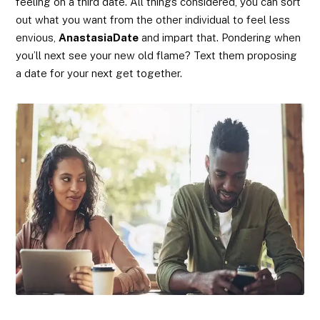
feeling on a third date. All things considered, you can sort
out what you want from the other individual to feel less
envious,
AnastasiaDate
and impart that. Pondering when
you’ll next see your new old flame? Text them proposing
a date for your next get together.