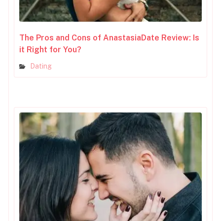
The Pros and Cons of AnastasiaDate Review: Is
it Right for You?
Dating