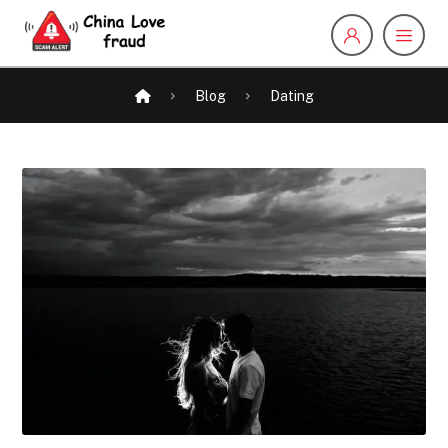
Blog
Dating