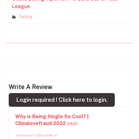
League
Dating
Write A Review
Login required !
Click here to login.
Why is Being Single So Cool? |
Chinalovefraud 2022
says:
September 1, 2023 at 9:48 am