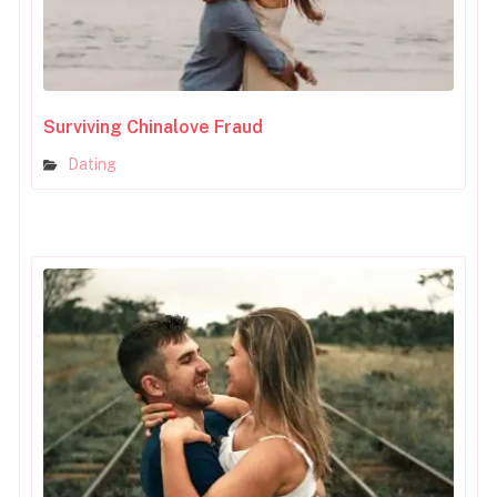
Surviving Chinalove Fraud
Dating