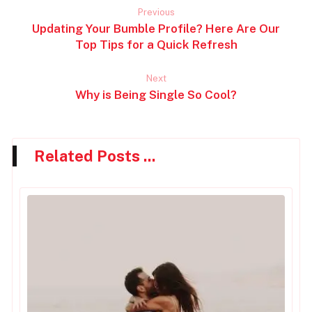
Previous
Updating Your Bumble Profile? Here Are Our
Top Tips for a Quick Refresh
Next
Why is Being Single So Cool?
Related Posts ...