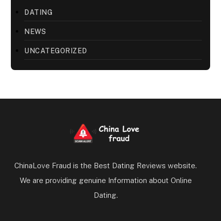
DATING
NEWS
UNCATEGORIZED
ChinaLove Fraud is the Best Dating Reviews website.
We are providing genuine Information about Online
Dating.