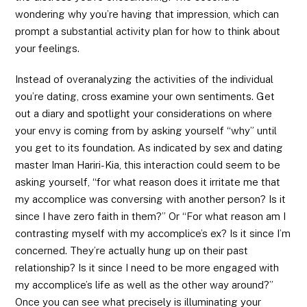
wondering why you’re having that impression, which can
prompt a substantial activity plan for how to think about
your feelings.
Instead of overanalyzing the activities of the individual
you’re dating, cross examine your own sentiments. Get
out a diary and spotlight your considerations on where
your envy is coming from by asking yourself “why” until
you get to its foundation. As indicated by sex and dating
master Iman Hariri-Kia, this interaction could seem to be
asking yourself, “for what reason does it irritate me that
my accomplice was conversing with another person? Is it
since I have zero faith in them?” Or “For what reason am I
contrasting myself with my accomplice’s ex? Is it since I’m
concerned. They’re actually hung up on their past
relationship? Is it since I need to be more engaged with
my accomplice’s life as well as the other way around?”
Once you can see what precisely is illuminating your