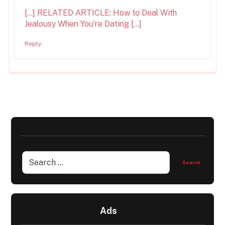
[…] RELATED ARTICLE: How to Deal With
Jealousy When You’re Dating […]
Reply
Ads