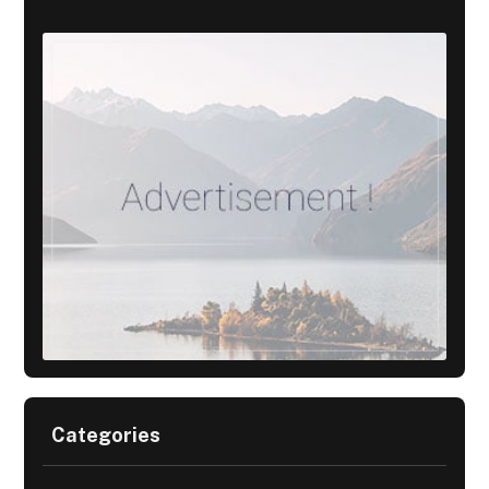
Categories