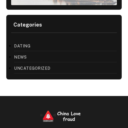
Categories
DATING
NEWS
UNCATEGORIZED