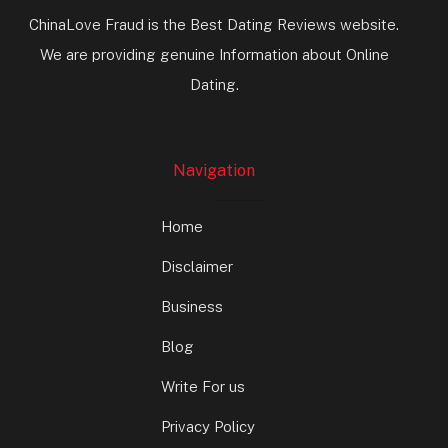
ChinaLove Fraud is the Best Dating Reviews website.
We are providing genuine Information about Online
Dating.
Navigation
Home
Disclaimer
Business
Blog
Write For us
Privacy Policy