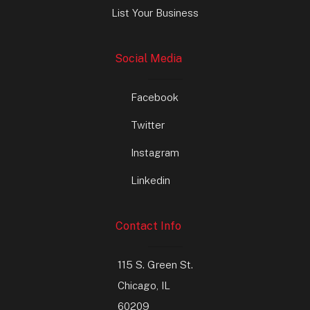
List Your Business
Social Media
Facebook
Twitter
Instagram
Linkedin
Contact Info
115 S. Green St.
Chicago, IL
60209