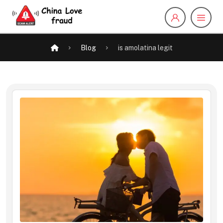
Blog
is amolatina legit