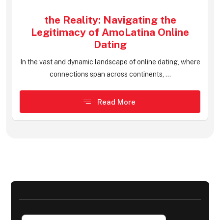
the Reality: Navigating the
Legitimacy of AmoLatina Online
Dating
In the vast and dynamic landscape of online dating, where
connections span across continents, ...
Read More