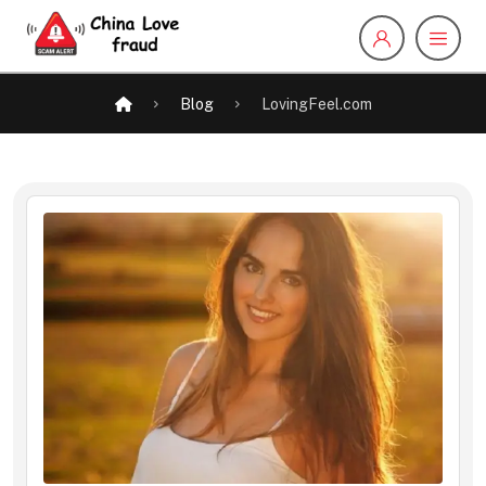
Blog
LovingFeel.com