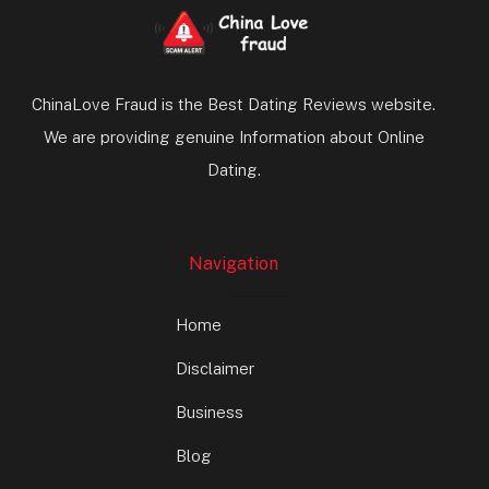
ChinaLove Fraud is the Best Dating Reviews website.
We are providing genuine Information about Online
Dating.
Navigation
Home
Disclaimer
Business
Blog