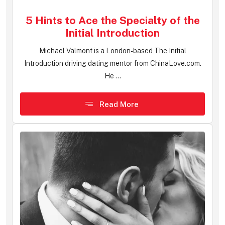
5 Hints to Ace the Specialty of the
Initial Introduction
Michael Valmont is a London-based The Initial
Introduction driving dating mentor from ChinaLove.com.
He ...
Read More