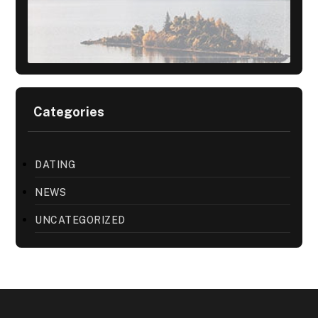
Categories
DATING
NEWS
UNCATEGORIZED