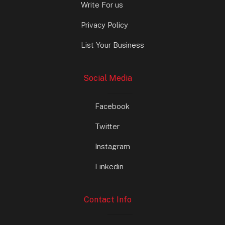
Write For us
Privacy Policy
List Your Business
Social Media
Facebook
Twitter
Instagram
Linkedin
Contact Info