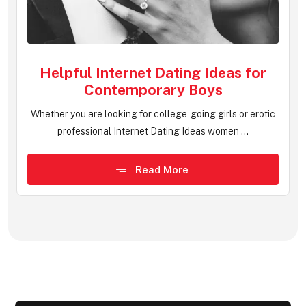
Helpful Internet Dating Ideas for
Contemporary Boys
Whether you are looking for college-going girls or erotic
professional Internet Dating Ideas women ...
Read More