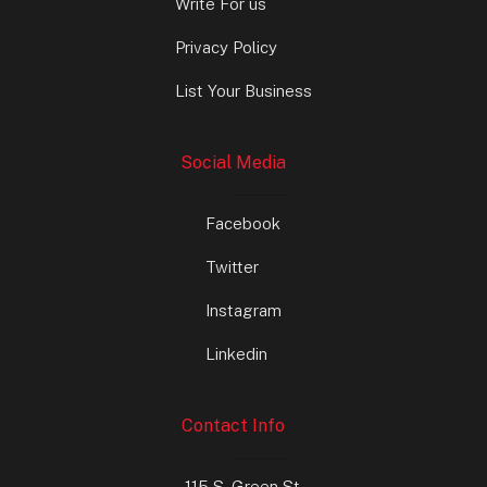
Write For us
Privacy Policy
List Your Business
Social Media
Facebook
Twitter
Instagram
Linkedin
Contact Info
115 S. Green St.