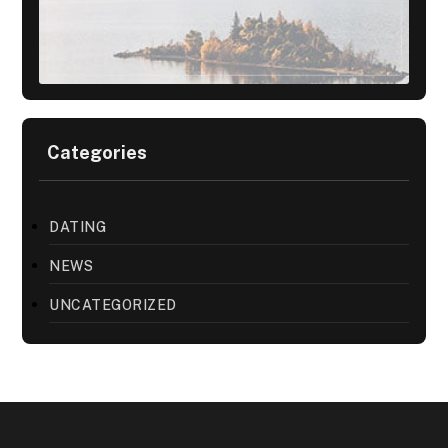
Categories
DATING
NEWS
UNCATEGORIZED