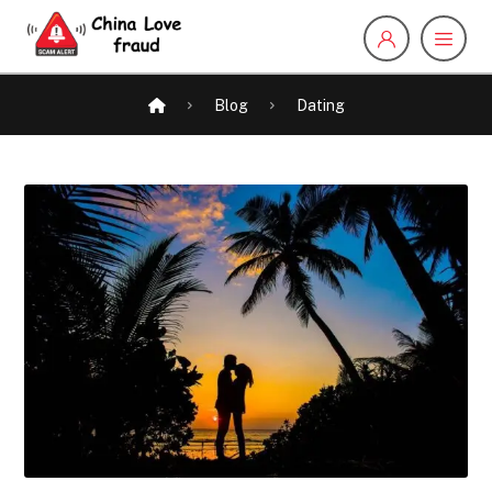
Blog
Dating