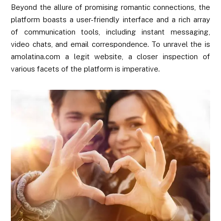
Beyond the allure of promising romantic connections, the
platform boasts a user-friendly interface and a rich array
of communication tools, including instant messaging,
video chats, and email correspondence. To unravel the is
amolatina.com a legit website, a closer inspection of
various facets of the platform is imperative.