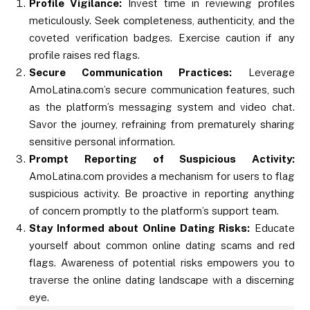
Profile Vigilance:
Invest time in reviewing profiles
meticulously. Seek completeness, authenticity, and the
coveted verification badges. Exercise caution if any
profile raises red flags.
Secure Communication Practices:
Leverage
AmoLatina.com’s secure communication features, such
as the platform’s messaging system and video chat.
Savor the journey, refraining from prematurely sharing
sensitive personal information.
Prompt Reporting of Suspicious Activity:
AmoLatina.com provides a mechanism for users to flag
suspicious activity. Be proactive in reporting anything
of concern promptly to the platform’s support team.
Stay Informed about Online Dating Risks:
Educate
yourself about common online dating scams and red
flags. Awareness of potential risks empowers you to
traverse the online dating landscape with a discerning
eye.