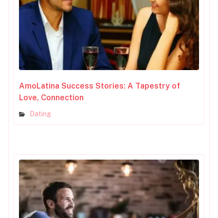
AmoLatina Success Stories: A Tapestry of
Love, Connection
Dating