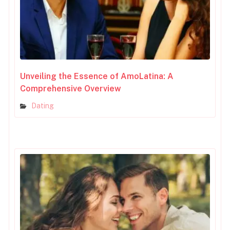
Unveiling the Essence of AmoLatina: A
Comprehensive Overview
Dating