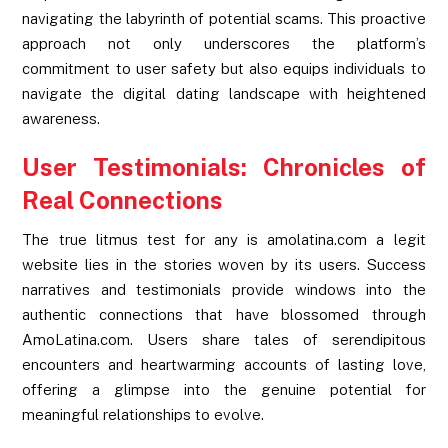
navigating the labyrinth of potential scams. This proactive
approach not only underscores the platform’s
commitment to user safety but also equips individuals to
navigate the digital dating landscape with heightened
awareness.
User Testimonials: Chronicles of
Real Connections
The true litmus test for any is amolatina.com a legit
website lies in the stories woven by its users. Success
narratives and testimonials provide windows into the
authentic connections that have blossomed through
AmoLatina.com. Users share tales of serendipitous
encounters and heartwarming accounts of lasting love,
offering a glimpse into the genuine potential for
meaningful relationships to evolve.