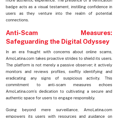
more authentic experience. The presence of a verification
badge acts as a visual testament, instilling confidence in
users as they venture into the realm of potential
connections.
Anti-Scam Measures:
Safeguarding the Digital Odyssey
In an era fraught with concerns about online scams,
AmoLatina.com takes proactive strides to shield its users.
The platform is not merely a passive observer; it actively
monitors and reviews profiles, swiftly identifying and
eradicating any signs of suspicious activity. This
commitment to anti-scam measures echoes
AmoLatina.com’s dedication to cultivating a secure and
authentic space for users to engage responsibly.
Going beyond mere surveillance, AmoLatina.com
empowers its users with resources and guidance on