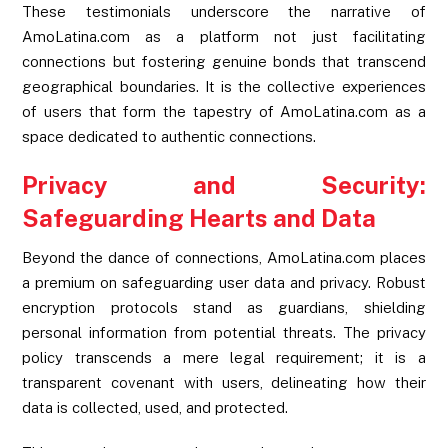
These testimonials underscore the narrative of
AmoLatina.com as a platform not just facilitating
connections but fostering genuine bonds that transcend
geographical boundaries. It is the collective experiences
of users that form the tapestry of AmoLatina.com as a
space dedicated to authentic connections.
Privacy and Security:
Safeguarding Hearts and Data
Beyond the dance of connections, AmoLatina.com places
a premium on safeguarding user data and privacy. Robust
encryption protocols stand as guardians, shielding
personal information from potential threats. The privacy
policy transcends a mere legal requirement; it is a
transparent covenant with users, delineating how their
data is collected, used, and protected.