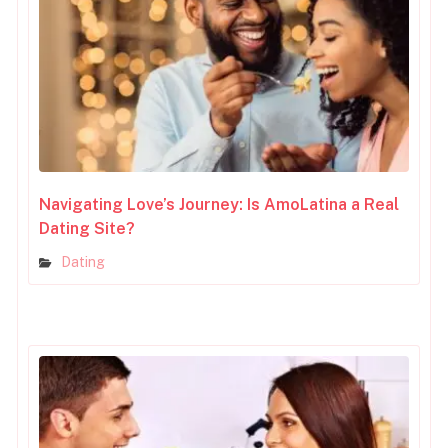
Navigating Love’s Journey: Is AmoLatina a Real
Dating Site?
Dating