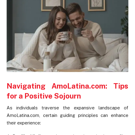
Navigating AmoLatina.com: Tips
for a Positive Sojourn
As individuals traverse the expansive landscape of
AmoLatina.com, certain guiding principles can enhance
their experience: