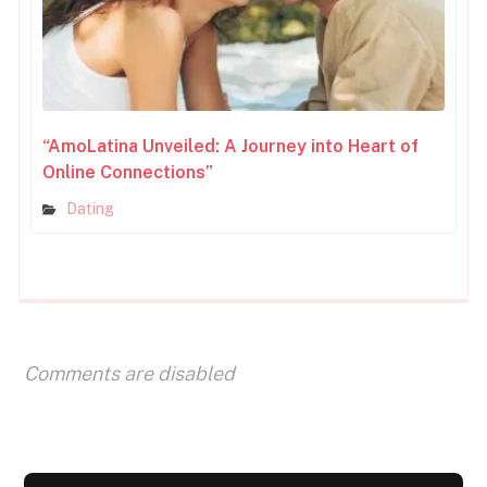
“AmoLatina Unveiled: A Journey into Heart of
Online Connections”
Dating
Comments are disabled