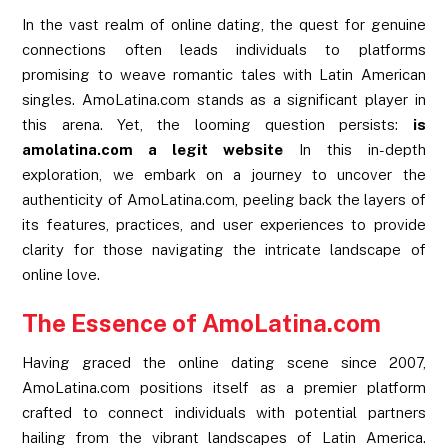
In the vast realm of online dating, the quest for genuine
connections often leads individuals to platforms
promising to weave romantic tales with Latin American
singles. AmoLatina.com stands as a significant player in
this arena. Yet, the looming question persists:
is
amolatina.com a legit website
In this in-depth
exploration, we embark on a journey to uncover the
authenticity of AmoLatina.com, peeling back the layers of
its features, practices, and user experiences to provide
clarity for those navigating the intricate landscape of
online love.
The Essence of AmoLatina.com
Having graced the online dating scene since 2007,
AmoLatina.com positions itself as a premier platform
crafted to connect individuals with potential partners
hailing from the vibrant landscapes of Latin America.