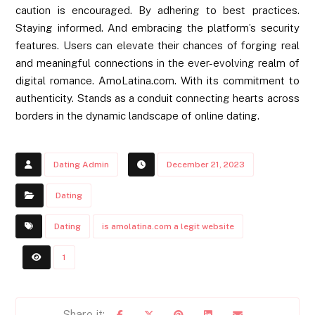
caution is encouraged. By adhering to best practices.
Staying informed. And embracing the platform’s security
features. Users can elevate their chances of forging real
and meaningful connections in the ever-evolving realm of
digital romance. AmoLatina.com. With its commitment to
authenticity. Stands as a conduit connecting hearts across
borders in the dynamic landscape of online dating.
Dating Admin
December 21, 2023
Dating
Dating
is amolatina.com a legit website
1