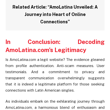
Related Article:
“AmoLatina Unveiled: A
Journey into Heart of Online
Connections”
In Conclusion: Decoding
AmoLatina.com’s Legitimacy
Is AmoLatina.com a legit website? The evidence gleaned
from profile authentication. Anti-scam measures. User
testimonials. And a commitment to privacy and
transparent communication overwhelmingly suggests
that it is indeed a legitimate platform for those seeking
connections with Latin American singles.
As individuals embark on the exhilarating journey through
AmoLatina.com, a harmonious blend of enthusiasm and