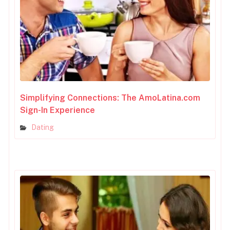
Simplifying Connections: The AmoLatina.com
Sign-In Experience
Dating