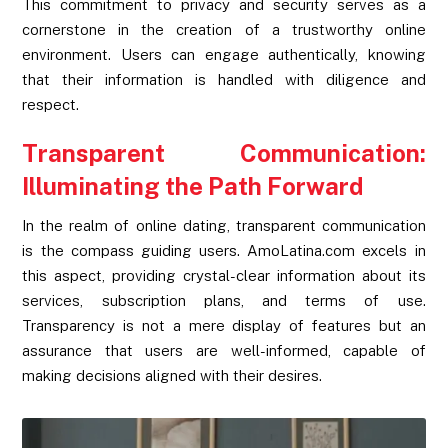
This commitment to privacy and security serves as a
cornerstone in the creation of a trustworthy online
environment. Users can engage authentically, knowing
that their information is handled with diligence and
respect.
Transparent Communication:
Illuminating the Path Forward
In the realm of online dating, transparent communication
is the compass guiding users. AmoLatina.com excels in
this aspect, providing crystal-clear information about its
services, subscription plans, and terms of use.
Transparency is not a mere display of features but an
assurance that users are well-informed, capable of
making decisions aligned with their desires.