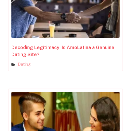
Decoding Legitimacy: Is AmoLatina a Genuine
Dating Site?
Dating