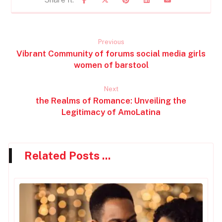
Previous
Vibrant Community of forums social media girls
women of barstool
Next
the Realms of Romance: Unveiling the
Legitimacy of AmoLatina
Related Posts ...