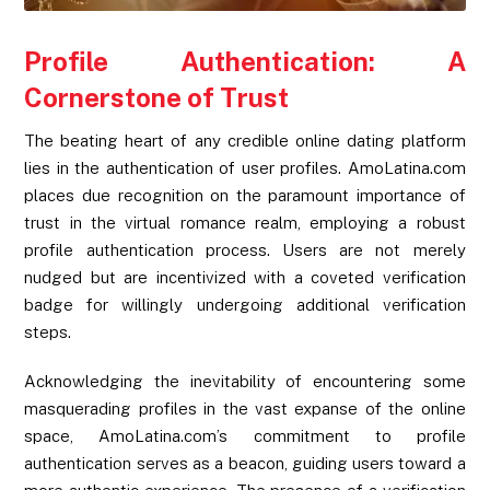
Profile Authentication: A
Cornerstone of Trust
The beating heart of any credible online dating platform
lies in the authentication of user profiles. AmoLatina.com
places due recognition on the paramount importance of
trust in the virtual romance realm, employing a robust
profile authentication process. Users are not merely
nudged but are incentivized with a coveted verification
badge for willingly undergoing additional verification
steps.
Acknowledging the inevitability of encountering some
masquerading profiles in the vast expanse of the online
space, AmoLatina.com’s commitment to profile
authentication serves as a beacon, guiding users toward a