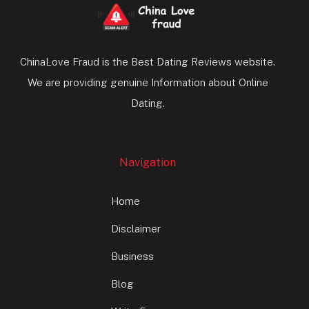
ChinaLove Fraud is the Best Dating Reviews website.
We are providing genuine Information about Online
Dating.
Navigation
Home
Disclaimer
Business
Blog