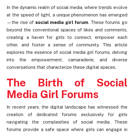
In the dynamic realm of social media, where trends evolve
at the speed of light, a unique phenomenon has emerged
—the rise of
social media girl forum
. These forums go
beyond the conventional spaces of likes and comments,
creating a haven for girls to connect, empower each
other, and foster a sense of community. This article
explores the essence of social media girl forums, delving
into the empowerment, camaraderie, and diverse
conversations that characterize these digital spaces.
The Birth of Social
Media Girl Forums
In recent years, the digital landscape has witnessed the
creation of dedicated forums exclusively for girls
navigating the complexities of social media. These
forums provide a safe space where girls can engage in