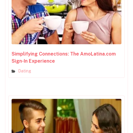
Simplifying Connections: The AmoLatina.com
Sign-In Experience
Dating