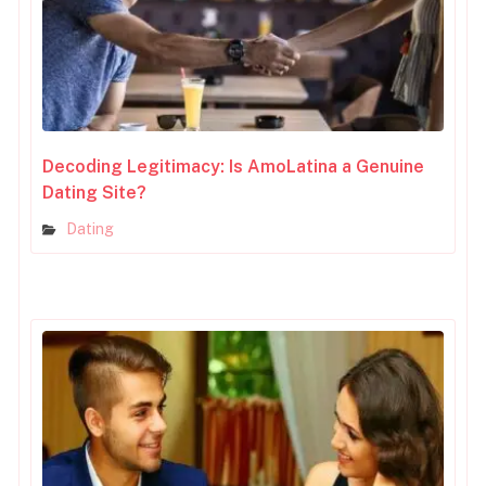
Decoding Legitimacy: Is AmoLatina a Genuine
Dating Site?
Dating