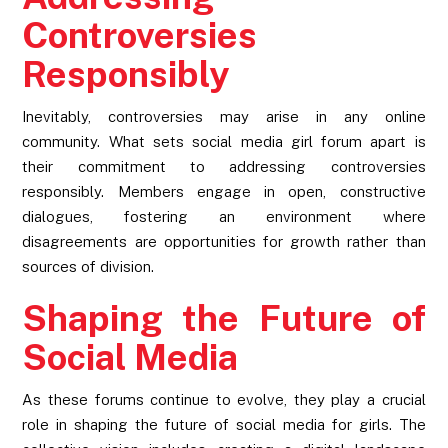
Controversies
Responsibly
Inevitably, controversies may arise in any online
community. What sets social media girl forum apart is
their commitment to addressing controversies
responsibly. Members engage in open, constructive
dialogues, fostering an environment where
disagreements are opportunities for growth rather than
sources of division.
Shaping the Future of
Social Media
As these forums continue to evolve, they play a crucial
role in shaping the future of social media for girls. The