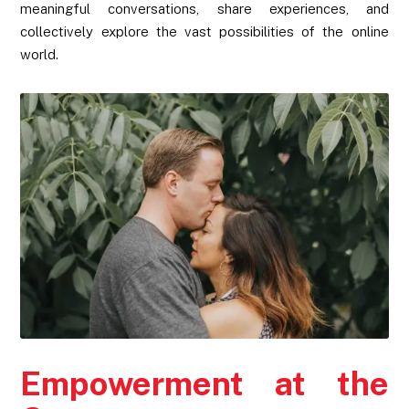
meaningful conversations, share experiences, and
collectively explore the vast possibilities of the online
world.
Empowerment at the