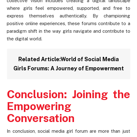
collective vision includes creating a digital landscape
where girls feel empowered, supported, and free to
express themselves authentically. By championing
positive online experiences, these forums contribute to a
paradigm shift in the way girls navigate and contribute to
the digital world.
Related Article:
World of Social Media
Girls Forums: A Journey of Empowerment
Conclusion: Joining the
Empowering
Conversation
In conclusion, social media girl forum are more than just