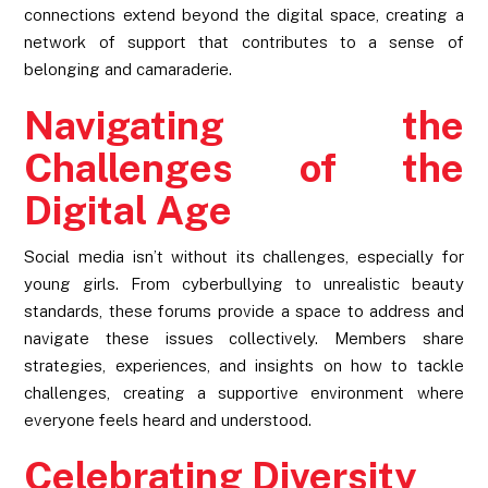
connections extend beyond the digital space, creating a
network of support that contributes to a sense of
belonging and camaraderie.
Navigating the
Challenges of the
Digital Age
Social media isn’t without its challenges, especially for
young girls. From cyberbullying to unrealistic beauty
standards, these forums provide a space to address and
navigate these issues collectively. Members share
strategies, experiences, and insights on how to tackle
challenges, creating a supportive environment where
everyone feels heard and understood.
Celebrating Diversity