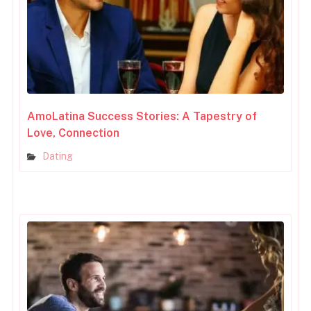
AmoLatina Success Stories: A Tapestry of
Love, Connection
Dating