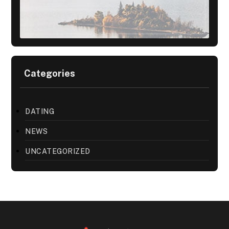
Categories
DATING
NEWS
UNCATEGORIZED