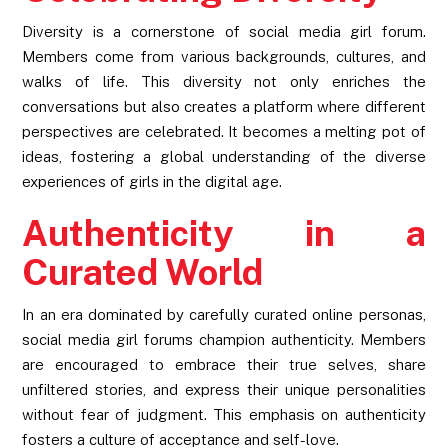
Diversity is a cornerstone of social media girl forum.
Members come from various backgrounds, cultures, and
walks of life. This diversity not only enriches the
conversations but also creates a platform where different
perspectives are celebrated. It becomes a melting pot of
ideas, fostering a global understanding of the diverse
experiences of girls in the digital age.
Authenticity in a
Curated World
In an era dominated by carefully curated online personas,
social media girl forums champion authenticity. Members
are encouraged to embrace their true selves, share
unfiltered stories, and express their unique personalities
without fear of judgment. This emphasis on authenticity
fosters a culture of acceptance and self-love.