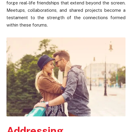
forge real-life friendships that extend beyond the screen.
Meetups, collaborations, and shared projects become a
testament to the strength of the connections formed
within these forums.
Addressing