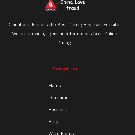
ChinaLove Fraud is the Best Dating Reviews website.
We are providing genuine Information about Online
Dating.
Navigation
Home
Disclaimer
Business
Blog
Write For us