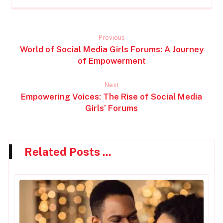
Previous
World of Social Media Girls Forums: A Journey
of Empowerment
Next
Empowering Voices: The Rise of Social Media
Girls’ Forums
Related Posts ...