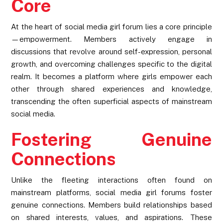
Core
At the heart of social media girl forum lies a core principle
—empowerment. Members actively engage in
discussions that revolve around self-expression, personal
growth, and overcoming challenges specific to the digital
realm. It becomes a platform where girls empower each
other through shared experiences and knowledge,
transcending the often superficial aspects of mainstream
social media.
Fostering Genuine
Connections
Unlike the fleeting interactions often found on
mainstream platforms, social media girl forums foster
genuine connections. Members build relationships based
on shared interests, values, and aspirations. These