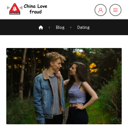
Blog
Dating