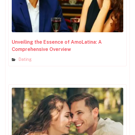
Unveiling the Essence of AmoLatina: A
Comprehensive Overview
Dating