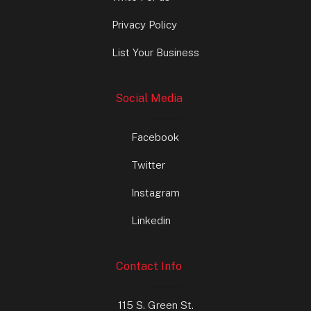
Privacy Policy
List Your Business
Social Media
Facebook
Twitter
Instagram
Linkedin
Contact Info
115 S. Green St.