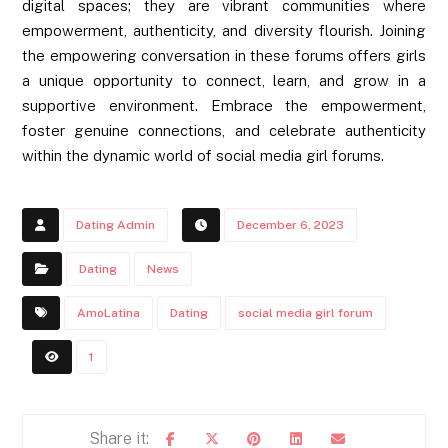
digital spaces; they are vibrant communities where
empowerment, authenticity, and diversity flourish. Joining
the empowering conversation in these forums offers girls
a unique opportunity to connect, learn, and grow in a
supportive environment. Embrace the empowerment,
foster genuine connections, and celebrate authenticity
within the dynamic world of social media girl forums.
Dating Admin
December 6, 2023
Dating
News
AmoLatina
Dating
social media girl forum
1