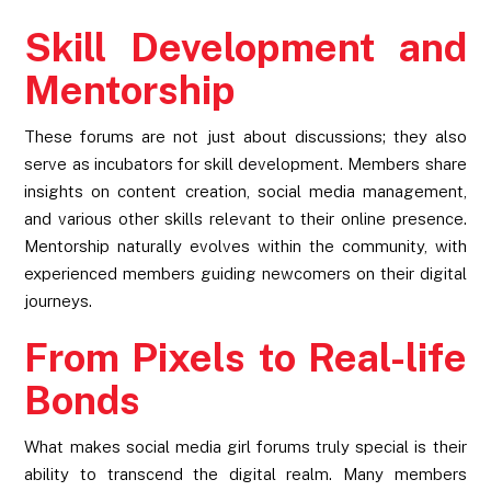
Skill Development and
Mentorship
These forums are not just about discussions; they also
serve as incubators for skill development. Members share
insights on content creation, social media management,
and various other skills relevant to their online presence.
Mentorship naturally evolves within the community, with
experienced members guiding newcomers on their digital
journeys.
From Pixels to Real-life
Bonds
What makes social media girl forums truly special is their
ability to transcend the digital realm. Many members