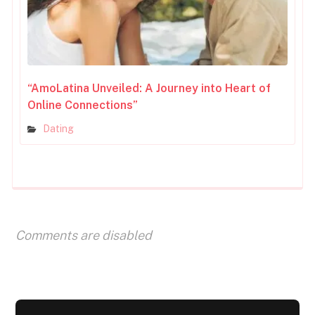
“AmoLatina Unveiled: A Journey into Heart of
Online Connections”
Dating
Comments are disabled