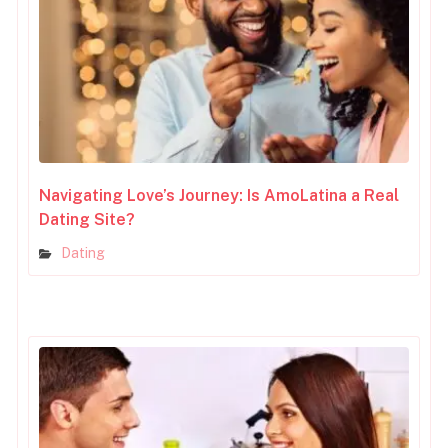
Navigating Love’s Journey: Is AmoLatina a Real
Dating Site?
Dating