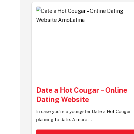
Date a Hot Cougar – Online
Dating Website
In case you’re a youngster Date a Hot Cougar
planning to date. A more ...