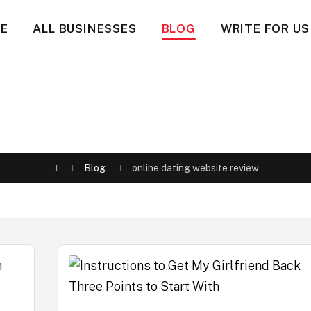
E
ALL BUSINESSES
BLOG
WRITE FOR US
Blog
online dating website review