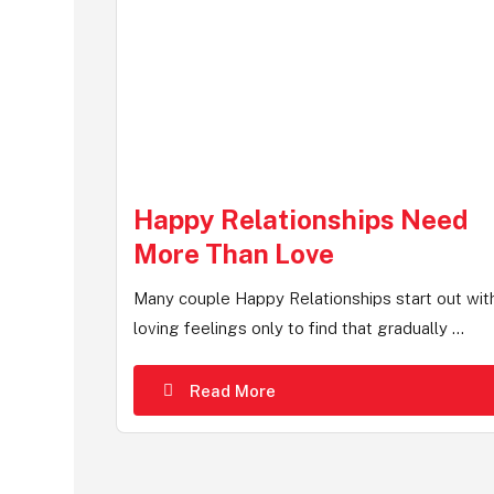
Happy Relationships Need
More Than Love
Many couple Happy Relationships start out wit
loving feelings only to find that gradually ...
Read More