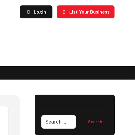
Login
List Your Business