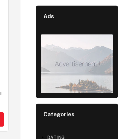
Ads
ll
Categories
DATING