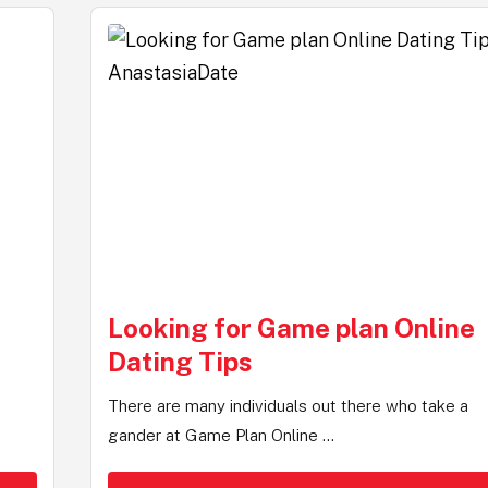
Looking for Game plan Online
Dating Tips
There are many individuals out there who take a
gander at Game Plan Online ...