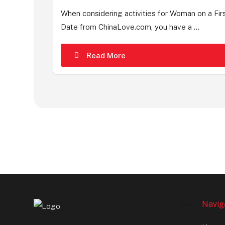
When considering activities for Woman on a Fir
Date from ChinaLove.com, you have a ...
Read More
Navig