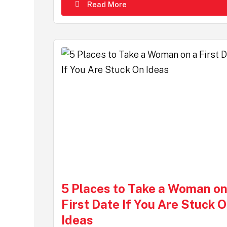
Read More
5 Places to Take a Woman on
First Date If You Are Stuck 
Ideas