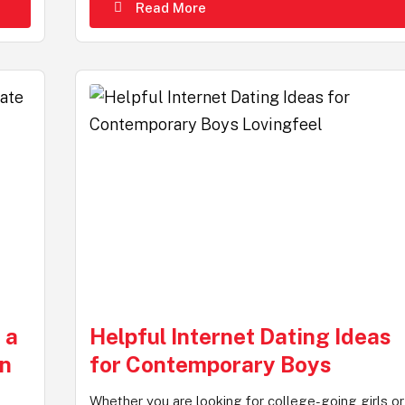
Read More
 a
Helpful Internet Dating Ideas
On
for Contemporary Boys
Whether you are looking for college-going girls or