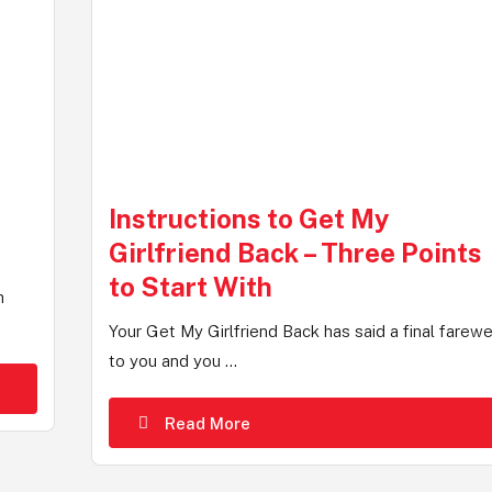
Instructions to Get My
Girlfriend Back – Three Points
to Start With
h
Your Get My Girlfriend Back has said a final farewe
to you and you ...
Read More