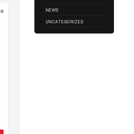
NEWS
UNCATEGORIZED