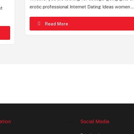
erotic professional Internet Dating Ideas women ..
st
Read More
ation
Social Media